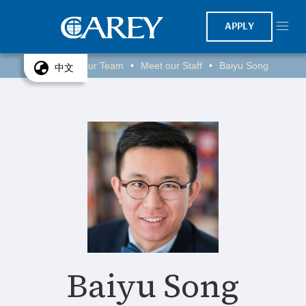
APPLY
Home
Our Team
Meet our Staff
Baiyu Song
•
•
•
中文
Baiyu Song