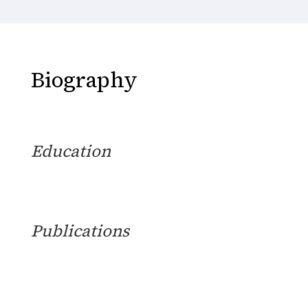
Biography
Education
Publications