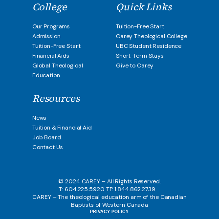
College
Quick Links
Our Programs
Tuition-Free Start
Admission
Carey Theological College
Tuition-Free Start
UBC Student Residence
Financial Aids
Short-Term Stays
Global Theological
Give to Carey
Education
Resources
News
Tuition & Financial Aid
Job Board
Contact Us
© 2024 CAREY – All Rights Reserved.
T: 604.225.5920 TF: 1.844.862.2739
CAREY – The theological education arm of the Canadian
Baptists of Western Canada
PRIVACY POLICY