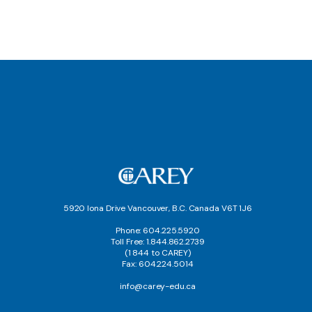
5920 Iona Drive Vancouver, B.C. Canada V6T 1J6
Phone: 604.225.5920
Toll Free: 1.844.862.2739
(1 844 to CAREY)
Fax: 604.224.5014
info@carey-edu.ca