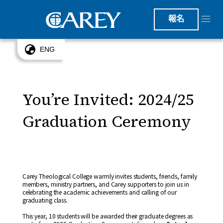
報名
ENG
You’re Invited: 2024/25
Graduation Ceremony
Carey Theological College warmly invites students, friends, family
members, ministry partners, and Carey supporters to join us in
celebrating the academic achievements and calling of our
graduating class.
This year, 10 students will be awarded their graduate degrees as