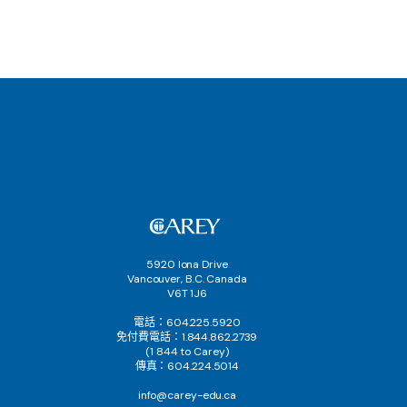
5920 Iona Drive
Vancouver, B.C. Canada
V6T 1J6
電話：604.225.5920
免付費電話：1.844.862.2739
(1 844 to Carey)
傳真：604.224.5014
info@carey-edu.ca