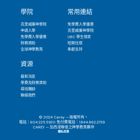
學院
常用連結
克里威廉神學院
免學費入學優惠
申請入學
克里威廉神學院
免學費入學優惠
UBC 學生宿舍
財務資助
短期住宿
全球神學教育
奉獻支持
資源
最新消息
學費及財務資助
尋找職缺
聯絡我們
© 2024 Carey — 版權所有。
電話：604.225.5920 免付費電話：1.844.862.2739
CAREY — 加西浸聯會之神學教育夥伴
隱私政策