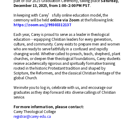
part of our 2025 Graduation Ceremony, taking place
Saturday,
December 13, 2025, from 1:00–2:00 PM PST
.
In keeping with Carey’s fully online education model, the
ceremony will be held
online via Zoom
at the following link:
https://zoom.us/j/99303312137
Each year, Carey is proud to serve as a leader in theological
education—equipping Christian leaders for every generation,
culture, and community. Carey exists to prepare men and women
who are ready to serve faithfully in a confused and rapidly
changing world. Whether called to preach, teach, shepherd, plant
churches, or deepen their theological foundations, Carey students
receive academically rigorous and spiritually formative training
rooted in the historic Protestant tradition and shaped by
Scripture, the Reformers, and the classical Christian heritage of the
global Church.
We invite you to log in, celebrate with us, and encourage our
graduates as they step forward into diverse callings of Christian
service.
For more information, please contact:
Carey Theological College
registrar@carey-edu.ca