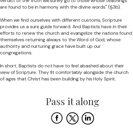
verdict of the truth will surely go to those whose teachings
are found to be in harmony with the divine words" (§3b).
When we find ourselves with different customs, Scripture
provides us a sure guide forward. And Baptists have in their
efforts to renew the church and evangelize the nations found
themselves returning always to the Word of God, whose
authority and nurturing grace have built up our
congregations.
In short, Baptists do not have to feel abashed about their
view of Scripture. They fit comfortably alongside the church
of ages that Christ has been building by his Holy Spirit.
Pass it along