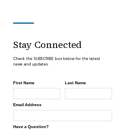
Stay Connected
Check the SUBSCRIBE box below for the latest
news and updates.
First Name
Last Name
Email Address
Have a Question?