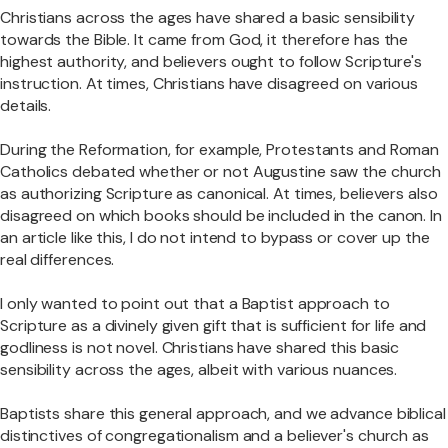
Christians across the ages have shared a basic sensibility
towards the Bible. It came from God, it therefore has the
highest authority, and believers ought to follow Scripture's
instruction. At times, Christians have disagreed on various
details.
During the Reformation, for example, Protestants and Roman
Catholics debated whether or not Augustine saw the church
as authorizing Scripture as canonical. At times, believers also
disagreed on which books should be included in the canon. In
an article like this, I do not intend to bypass or cover up the
real differences.
I only wanted to point out that a Baptist approach to
Scripture as a divinely given gift that is sufficient for life and
godliness is not novel. Christians have shared this basic
sensibility across the ages, albeit with various nuances.
Baptists share this general approach, and we advance biblical
distinctives of congregationalism and a believer's church as