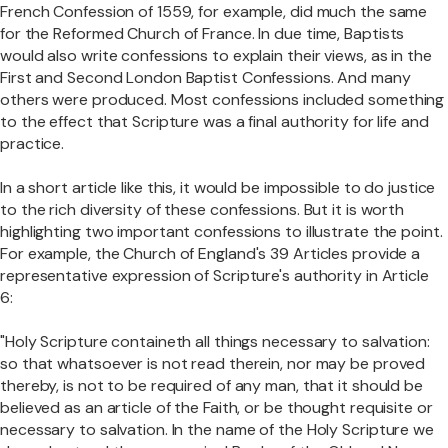
French Confession of 1559, for example, did much the same
for the Reformed Church of France. In due time, Baptists
would also write confessions to explain their views, as in the
First and Second London Baptist Confessions. And many
others were produced. Most confessions included something
to the effect that Scripture was a final authority for life and
practice.
In a short article like this, it would be impossible to do justice
to the rich diversity of these confessions. But it is worth
highlighting two important confessions to illustrate the point.
For example, the Church of England's 39 Articles provide a
representative expression of Scripture's authority in Article
6:
"Holy Scripture containeth all things necessary to salvation:
so that whatsoever is not read therein, nor may be proved
thereby, is not to be required of any man, that it should be
believed as an article of the Faith, or be thought requisite or
necessary to salvation. In the name of the Holy Scripture we