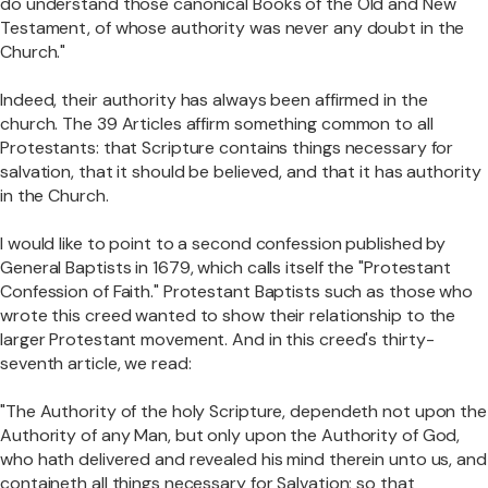
do understand those canonical Books of the Old and New
Testament, of whose authority was never any doubt in the
Church."
Indeed, their authority has always been affirmed in the
church. The 39 Articles affirm something common to all
Protestants: that Scripture contains things necessary for
salvation, that it should be believed, and that it has authority
in the Church.
I would like to point to a second confession published by
General Baptists in 1679, which calls itself the "Protestant
Confession of Faith." Protestant Baptists such as those who
wrote this creed wanted to show their relationship to the
larger Protestant movement. And in this creed's thirty-
seventh article, we read:
"The Authority of the holy Scripture, dependeth not upon the
Authority of any Man, but only upon the Authority of God,
who hath delivered and revealed his mind therein unto us, and
containeth all things necessary for Salvation; so that