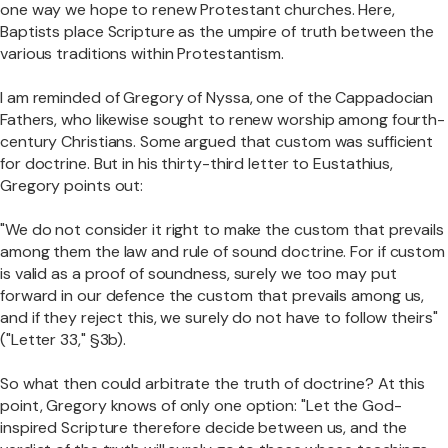
one way we hope to renew Protestant churches. Here,
Baptists place Scripture as the umpire of truth between the
various traditions within Protestantism.
I am reminded of Gregory of Nyssa, one of the Cappadocian
Fathers, who likewise sought to renew worship among fourth-
century Christians. Some argued that custom was sufficient
for doctrine. But in his thirty-third letter to Eustathius,
Gregory points out:
"We do not consider it right to make the custom that prevails
among them the law and rule of sound doctrine. For if custom
is valid as a proof of soundness, surely we too may put
forward in our defence the custom that prevails among us,
and if they reject this, we surely do not have to follow theirs"
("Letter 33," §3b).
So what then could arbitrate the truth of doctrine? At this
point, Gregory knows of only one option: "Let the God-
inspired Scripture therefore decide between us, and the