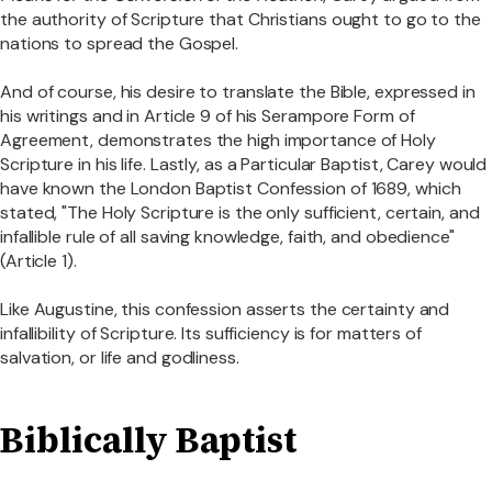
the authority of Scripture that Christians ought to go to the
nations to spread the Gospel.
And of course, his desire to translate the Bible, expressed in
his writings and in Article 9 of his Serampore Form of
Agreement, demonstrates the high importance of Holy
Scripture in his life. Lastly, as a Particular Baptist, Carey would
have known the London Baptist Confession of 1689, which
stated, "The Holy Scripture is the only sufficient, certain, and
infallible rule of all saving knowledge, faith, and obedience"
(Article 1).
Like Augustine, this confession asserts the certainty and
infallibility of Scripture. Its sufficiency is for matters of
salvation, or life and godliness.
Biblically Baptist