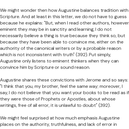
We might wonder then how Augustine balances tradition with
Scripture. And at least in this letter, we do not have to guess
because he explains: "But, when I read other authors, however
eminent they may be in sanctity and learning, I do not
necessarily believe a thing is true because they think so, but
because they have been able to convince me, either on the
authority of the canonical writers or by a probable reason
which is not inconsistent with truth" (392). Put simply,
Augustine only listens to eminent thinkers when they can
convince him by Scripture or sound reason.
Augustine shares these convictions with Jerome and so says:
"I think that you, my brother, feel the same way; moreover, I
say, I do not believe that you want your books to be read as if
they were those of Prophets or Apostles, about whose
writings, free of all error, it is unlawful to doubt" (392).
We might feel surprised at how much emphasis Augustine
places on the authority, truthfulness, and lack of error in