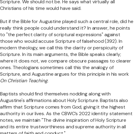
Scripture. We should not be. He says what virtually all
Christians of his time would have said.
But if the Bible for Augustine played such a central role, did he
really think people could understand it? In answer, he points
to "the perfect clarity of scriptural expressions" against
those who would accuse Scripture of falsehood (392). In
modern theology, we call this the clarity or perspicuity of
Scripture. In its main arguments, the Bible speaks clearly;
where it does not, we compare obscure passages to clearer
ones. Theologians sometimes call this the analogy of
Scripture, and Augustine argues for this principle in his work
On Christian Teaching
.
Baptists should find themselves nodding along with
Augustine's affirmations about Holy Scripture. Baptists also
affirm that Scripture comes from God, giving it the highest
authority in our lives. As the CBWC’s 2022 identity statement
notes, we maintain "The divine inspiration of Holy Scripture
and its entire trustworthiness and supreme authority in all
matters of faith and conduct."