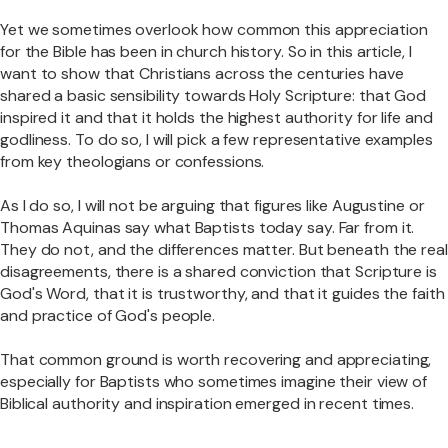
Yet we sometimes overlook how common this appreciation
for the Bible has been in church history. So in this article, I
want to show that Christians across the centuries have
shared a basic sensibility towards Holy Scripture: that God
inspired it and that it holds the highest authority for life and
godliness. To do so, I will pick a few representative examples
from key theologians or confessions.
As I do so, I will not be arguing that figures like Augustine or
Thomas Aquinas say what Baptists today say. Far from it.
They do not, and the differences matter. But beneath the real
disagreements, there is a shared conviction that Scripture is
God's Word, that it is trustworthy, and that it guides the faith
and practice of God's people.
That common ground is worth recovering and appreciating,
especially for Baptists who sometimes imagine their view of
Biblical authority and inspiration emerged in recent times.