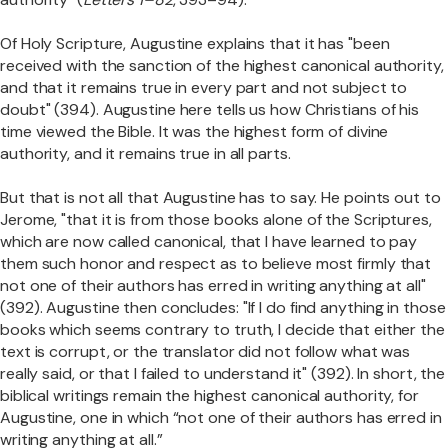
Of Holy Scripture, Augustine explains that it has "been
received with the sanction of the highest canonical authority,
and that it remains true in every part and not subject to
doubt" (394). Augustine here tells us how Christians of his
time viewed the Bible. It was the highest form of divine
authority, and it remains true in all parts.
But that is not all that Augustine has to say. He points out to
Jerome, "that it is from those books alone of the Scriptures,
which are now called canonical, that I have learned to pay
them such honor and respect as to believe most firmly that
not one of their authors has erred in writing anything at all"
(392). Augustine then concludes: "If I do find anything in those
books which seems contrary to truth, I decide that either the
text is corrupt, or the translator did not follow what was
really said, or that I failed to understand it" (392). In short, the
biblical writings remain the highest canonical authority, for
Augustine, one in which “not one of their authors has erred in
writing anything at all.”