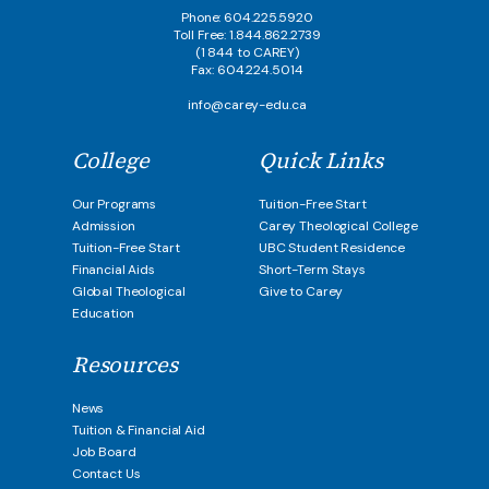
Phone: 604.225.5920
Toll Free: 1.844.862.2739
(1 844 to CAREY)
Fax: 604.224.5014
info@carey-edu.ca
College
Quick Links
Our Programs
Tuition-Free Start
Admission
Carey Theological College
Tuition-Free Start
UBC Student Residence
Financial Aids
Short-Term Stays
Global Theological
Give to Carey
Education
Resources
News
Tuition & Financial Aid
Job Board
Contact Us