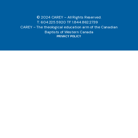
© 2024 CAREY – All Rights Reserved.
T: 604.225.5920 TF: 1.844.862.2739
CAREY – The theological education arm of the Canadian
Baptists of Western Canada
PRIVACY POLICY