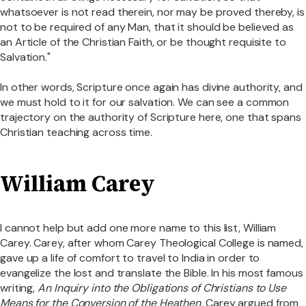
whatsoever is not read therein, nor may be proved thereby, is
not to be required of any Man, that it should be believed as
an Article of the Christian Faith, or be thought requisite to
Salvation."
In other words, Scripture once again has divine authority, and
we must hold to it for our salvation. We can see a common
trajectory on the authority of Scripture here, one that spans
Christian teaching across time.
William Carey
I cannot help but add one more name to this list, William
Carey. Carey, after whom Carey Theological College is named,
gave up a life of comfort to travel to India in order to
evangelize the lost and translate the Bible. In his most famous
writing,
An Inquiry into the Obligations of Christians to Use
Means for the Conversion of the Heathen
, Carey argued from