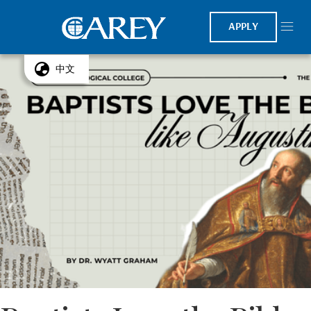
APPLY
中文