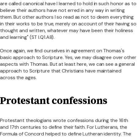
are called canonical have I learned to hold in such honor as to
believe their authors have not erred in any way in writing
them. But other authors I so read as not to deem everything
in their works to be true, merely on account of their having so
thought and written, whatever may have been their holiness
and learning" (ST I.Q1.A8).
Once again, we find ourselves in agreement on Thomas's
basic approach to Scripture. Yes, we may disagree over other
aspects with Thomas. But at least here, we can see a general
approach to Scripture that Christians have maintained
across the ages.
Protestant confessions
Protestant theologians wrote confessions during the 16th
and 17th centuries to define their faith. For Lutherans, the
Formula of Concord helped to define Lutheran identity. The