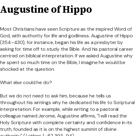
Augustine of Hippo
Most Christians have seen Scripture as the inspired Word of
God, with authority for life and godliness. Augustine of Hippo
(354–430), for instance, began his life as a presbyter by
asking for time off to study the Bible. And his pastoral career
centred on biblical interpretation. If we asked Augustine why
he spent so much time on the Bible, I imagine he would be
shocked at the question.
What else could he do?
But we do not need to ask him, because he tells us
throughout his writings why he dedicated his life to Scriptural
interpretation. For example, while writing to a pastoral
colleague named Jerome, Augustine affirms, "I will read the
Holy Scripture with complete certainty and confidence in its
truth, founded as it is on the highest summit of divine
authority" (
Letters 1–82
, 393–94).