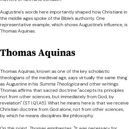
Augustine's words here importantly shaped how Christians in
the middle ages spoke of the Bible’s authority. One
representative example, which shows Augustine’s influence, is
Thomas Aquinas.
Thomas Aquinas
Thomas Aquinas, known as one of the key scholastic
theologians of the medieval age, says virtually the same thing
as Augustine in his
Summa Theologica
and other writings.
Thomas affirms that sacred doctrine "accepts its principles
not from other sciences, but immediately from God, by
revelation" (ST I.Q1.A5). What he means here is that we receive
Christian doctrine from God alone, not from other sciences,
by which he means disciplines like philosophy.
On this point, Thomas emphasizes, "It was necessary for