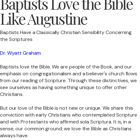
Baptists Love the Bible
Like Augustine
Baptists Have a Classically Christian Sensibility Concerning
the Scriptures
Dr. Wyatt Graham
Baptists love the Bible. We are people of the Book, and our
emphasis on congregationalism and a believer's church flows
from our reading of Scripture. Through these distinctives, we
see ourselves as having something unique to offer other
Christians.
But our love of the Bible is not new or unique. We share this
conviction with early Christians who contemplated Scripture
and with Protestants who affirmed sola Scriptura. It is, in a
sense, our common ground; we love the Bible as Christians
always have.