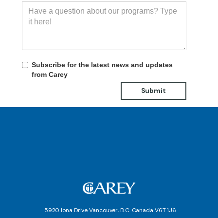
Subscribe for the latest news and updates
from Carey
5920 Iona Drive Vancouver, B.C. Canada V6T 1J6