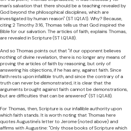
man's salvation that there should be a teaching revealed by
God beyond the philosophical disciplines, which are
investigated by human reason" (ST I.Q1.A1). Why? Because,
citing 2 Timothy 3:16, Thomas tells us that God inspired the
Bible for our salvation. The articles of faith, explains Thomas,
are revealed in Scripture (ST I.Q1.A8).
And so Thomas points out that "if our opponent believes
nothing of divine revelation, there is no longer any means of
proving the articles of faith by reasoning, but only of
answering his objections, if he has any, against faith. Since
faith rests upon infallible truth, and since the contrary of a
truth can never be demonstrated, it is clear that the
arguments brought against faith cannot be demonstrations,
but are difficulties that can be answered" (ST I.Q1.A8).
For Thomas, then, Scripture is our infallible authority upon
which faith stands. It is worth noting that Thomas here
quotes Augustine's letter to Jerome (noted above) and
affirms with Augustine: "Only those books of Scripture which